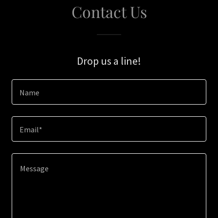
Contact Us
Drop us a line!
Name
Email*