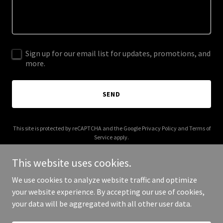
Sign up for our email list for updates, promotions, and
more.
SEND
This site is protected by reCAPTCHA and the Google
Privacy Policy
and
Terms of
Service
apply.
This website uses cookies.
We use cookies to analyze website traffic and optimize
your website experience. By accepting our use of cookies,
Copyright © 2025 Architect Genetics - All Rights Reserved.
your data will be aggregated with all other user data.
Powered by