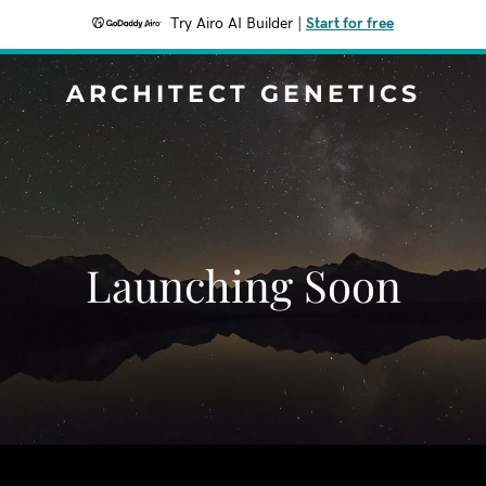
Try Airo AI Builder
|
Start for free
ARCHITECT GENETICS
Launching Soon